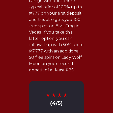
can go with their more
typical offer of 100% up to
₱777 on your first deposit,
and this also gets you 100
free spins on Elvis Frog in
Vegas. If you take this
latter option, you can
follow it up with 50% up to
₱7,777 with an additional
50 free spins on Lady Wolf
Moon on your second
deposit of at least ₱25.
★ ★ ★ ★
(4/5)