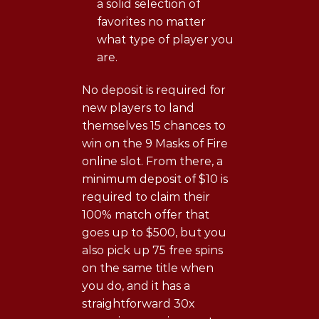
a solid selection of
favorites no matter
what type of player you
are.
No deposit is required for
new players to land
themselves 15 chances to
win on the 9 Masks of Fire
online slot. From there, a
minimum deposit of $10 is
required to claim their
100% match offer that
goes up to $500, but you
also pick up 75 free spins
on the same title when
you do, and it has a
straightforward 30x