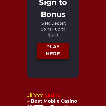
Sign to
Bonus
15 No Deposit
Spins + up to
$500
PLAY
HERE
Jili777
Casino
– Best Mobile Casino