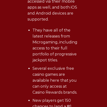
accessed via their mobile
apps as well, and both iOS
and Android devices are
supported.
They have all of the
latest releases from
Microgaming, including
access to their full
portfolio of progressive
jackpot titles.
Several exclusive free
casino games are
available here that you
can only access at
Casino Rewards brands.
New players get 150
chances to land a ₱1