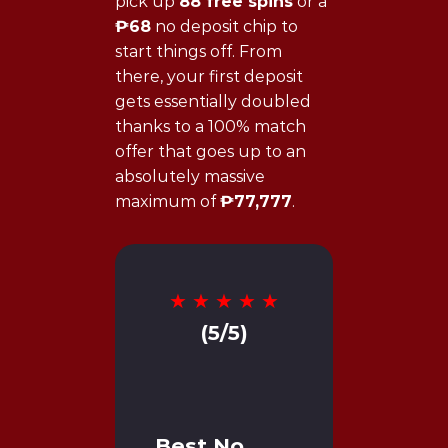
pick up
88 free spins
or a
₱68
no deposit chip to
start things off. From
there, your first deposit
gets essentially doubled
thanks to a 100% match
offer that goes up to an
absolutely massive
maximum of
₱77,777
.
★ ★ ★ ★ ★
(5/5)
Best No