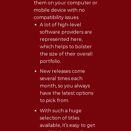
them on your computer or
mobile device with no
compatibility issues.
A lot of high-level
software providers are
represented here,
which helps to bolster
the size of their overall
portfolio.
New releases come
several times each
month, so you always
have the latest options
to pick from.
With such a huge
selection of titles
available, it’s easy to get