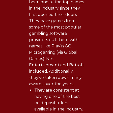
been one of the top names
in the industry since they
first opened their doors.
They have games from
some of the most popular
gambling software
providers out there with
names like Play’n GO,
Microgaming (via Global
Games), Net
Entertainment and Betsoft
included. Additionally,
they’ve taken down many
awards over the years.
They are consistent at
having one of the best
no deposit offers
available in the industry.