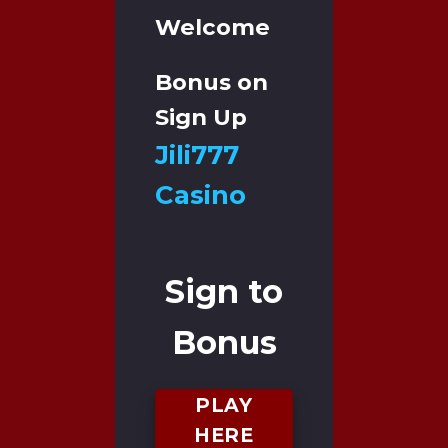
Welcome
Bonus on
Sign Up
Jili777
Casino
Sign to
Bonus
PLAY
HERE