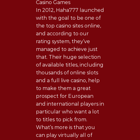
Casino Games
In 2012, Haha777 launched
with the goal to be one of
the top casino sites online,
and according to our
rating system, they’ve
managed to achieve just
that. Their huge selection
of available titles, including
thousands of online slots
and a full live casino, help
to make them a great
prospect for European
and international players in
particular who want a lot
to titles to pick from.
What’s more is that you
can play virtually all of