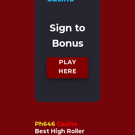
Sign to
Bonus
PLAY
HERE
Ph646
Casino
Best High Roller