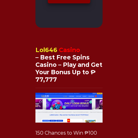
Lol646
Casino
– Best Free Spins
Casino – Play and Get
Your Bonus Up to ₱
77,777
150 Chances to Win ₱100