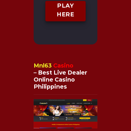
PLAY
HERE
Mnl63
Casino
– Best Live Dealer
Online Casino
Philippines