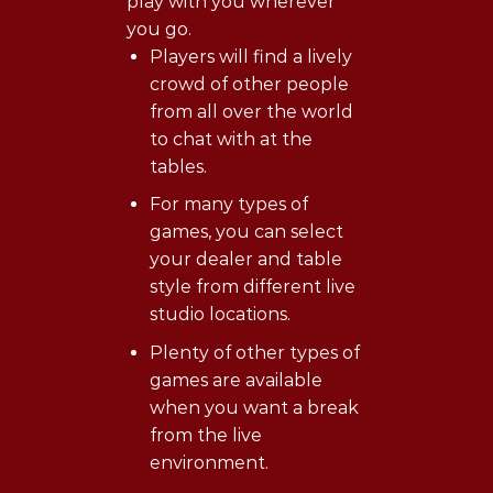
play with you wherever
you go.
Players will find a lively
crowd of other people
from all over the world
to chat with at the
tables.
For many types of
games, you can select
your dealer and table
style from different live
studio locations.
Plenty of other types of
games are available
when you want a break
from the live
environment.