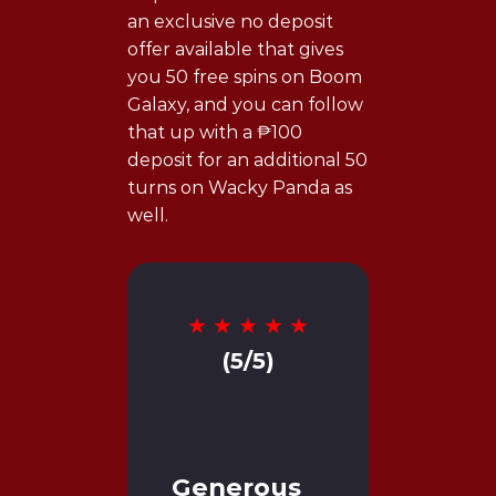
an exclusive no deposit
offer available that gives
you 50 free spins on Boom
Galaxy, and you can follow
that up with a ₱100
deposit for an additional 50
turns on Wacky Panda as
well.
★ ★ ★ ★ ★
(5/5)
Generous