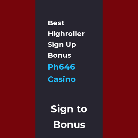
Best
Highroller
Sign Up
Bonus
Ph646
Casino
Sign to
Bonus