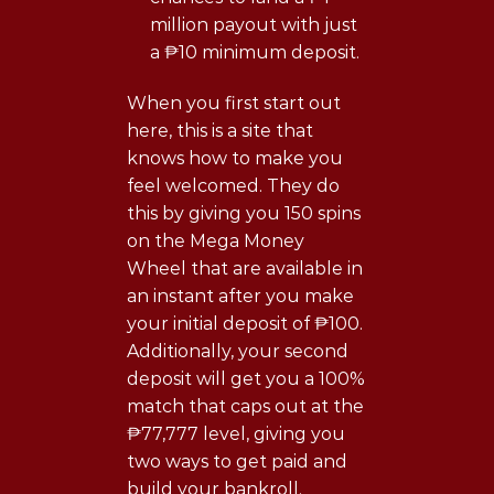
million payout with just
a ₱10 minimum deposit.
When you first start out
here, this is a site that
knows how to make you
feel welcomed. They do
this by giving you 150 spins
on the Mega Money
Wheel that are available in
an instant after you make
your initial deposit of ₱100.
Additionally, your second
deposit will get you a 100%
match that caps out at the
₱77,777 level, giving you
two ways to get paid and
build your bankroll.