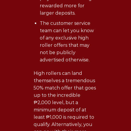
rewarded more for
larger deposits.
The customer service
team can let you know
of any exclusive high
roller offers that may
not be publicly
advertised otherwise.
High rollers can land
themselves a tremendous
50% match offer that goes
up to the incredible
₱2,000 level, but a
minimum deposit of at
least ₱1,000 is required to
qualify. Alternatively, you