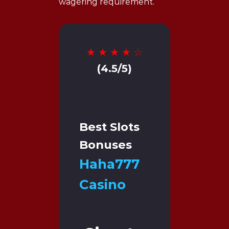
wagering requirement.
★ ★ ★ ★ ☆
(4.5/5)
Best Slots
Bonuses
Haha777
Casino