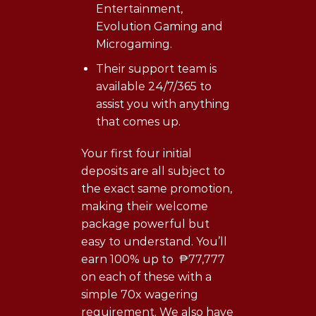
Entertainment,
Evolution Gaming and
Microgaming.
Their support team is
available 24/7/365 to
assist you with anything
that comes up.
Your first four initial
deposits are all subject to
the exact same promotion,
making their welcome
package powerful but
easy to understand. You’ll
earn 100% up to ₱77,777
on each of these with a
simple 70x wagering
requirement. We also have