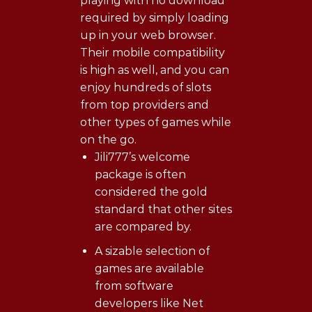
playing with no download
required by simply loading
up in your web browser.
Their mobile compatibility
is high as well, and you can
enjoy hundreds of slots
from top providers and
other types of games while
on the go.
Jili777’s welcome
package is often
considered the gold
standard that other sites
are compared by.
A sizable selection of
games are available
from software
developers like Net