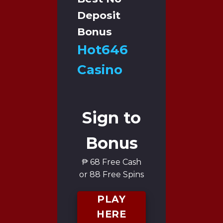
Deposit
Bonus
Hot646
Casino
Sign to
Bonus
₱ 68 Free Cash
or 88 Free Spins
PLAY
HERE