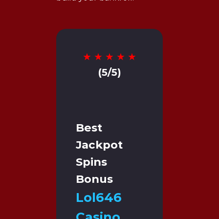
★ ★ ★ ★ ★
(5/5)
Best
Jackpot
Spins
Bonus
Lol646
Casino