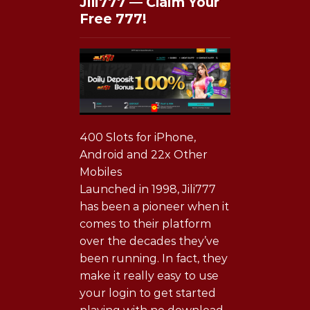
Jili777 — Claim Your
Free 777!
400 Slots for iPhone,
Android and 22x Other
Mobiles
Launched in 1998, Jili777
has been a pioneer when it
comes to their platform
over the decades they’ve
been running. In fact, they
make it really easy to use
your login to get started