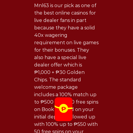
Mnl63 is our pick as one of
the best online casinos for
live dealer fans in part
because they have a solid
40x wagering
requirement on live games
for their bonuses. They
also have a special live
dealer offer which is
₱1,000 + ₱30 Golden
Chips. The standard
welcome package
includes a 100% match up
to ₱500 with 100 free spins
on Book of Dead on your
initial deposit followed up
with 100% up to ₱550 with
50 free spins on your