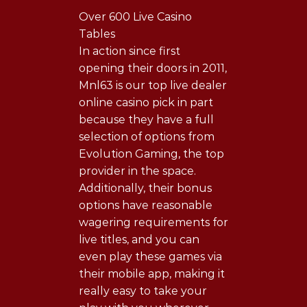
Over 600 Live Casino
Tables
In action since first
opening their doors in 2011,
Mnl63 is our top live dealer
online casino pick in part
because they have a full
selection of options from
Evolution Gaming, the top
provider in the space.
Additionally, their bonus
options have reasonable
wagering requirements for
live titles, and you can
even play these games via
their mobile app, making it
really easy to take your