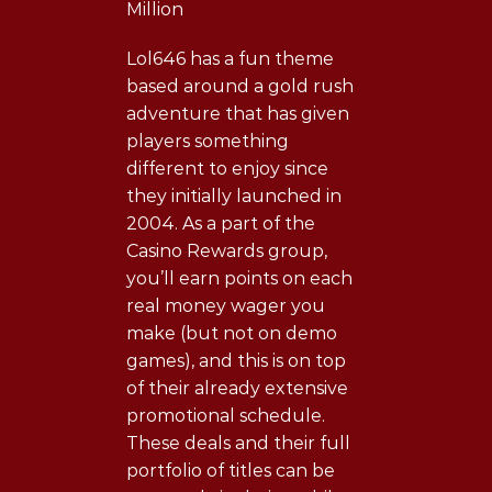
Million
Lol646 has a fun theme
based around a gold rush
adventure that has given
players something
different to enjoy since
they initially launched in
2004. As a part of the
Casino Rewards group,
you’ll earn points on each
real money wager you
make (but not on demo
games), and this is on top
of their already extensive
promotional schedule.
These deals and their full
portfolio of titles can be