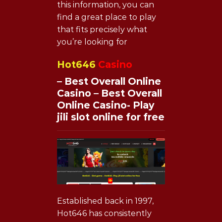
this information, you can
find a great place to play
that fits precisely what
you’re looking for
Hot646
Casino
– Best Overall Online
Casino – Best Overall
Online Casino- Play
jili slot online for free
Established back in 1997,
Hot646 has consistently