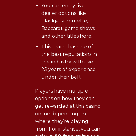
You can enjoy live
dealer options like
blackjack, roulette,
Baccarat, game shows
and other titles here.
This brand has one of
the best reputations in
the industry with over
25 years of experience
under their belt.
Players have multiple
options on how they can
get rewarded at this casino
online depending on
where they’re playing
from. For instance, you can