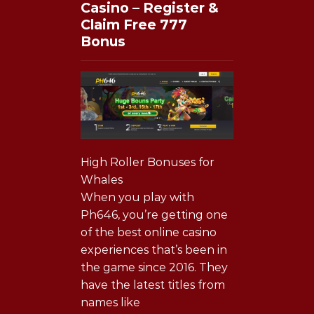
Casino – Register &
Claim Free 777
Bonus
High Roller Bonuses for
Whales
When you play with
Ph646, you’re getting one
of the best online casino
experiences that’s been in
the game since 2016. They
have the latest titles from
names like