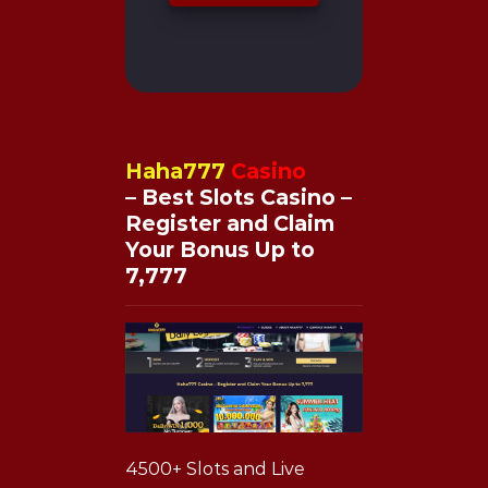
Haha777
Casino
– Best Slots Casino –
Register and Claim
Your Bonus Up to
7,777
4500+ Slots and Live