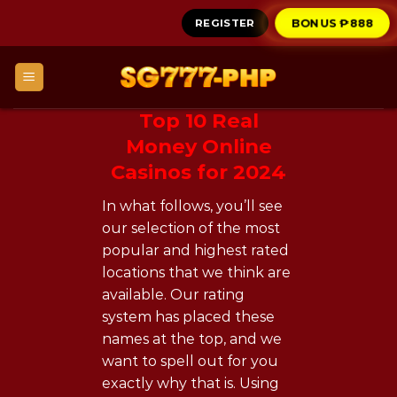
Skip
BONUS ₱888
REGISTER
to
content
Top 10 Real
Money Online
Casinos for 2024
In what follows, you’ll see
our selection of the most
popular and highest rated
locations that we think are
available. Our rating
system has placed these
names at the top, and we
want to spell out for you
exactly why that is. Using