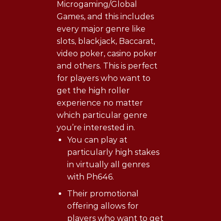
Microgaming/Global
Games, and this includes
every major genre like
slots, blackjack, Baccarat,
video poker, casino poker
and others. This is perfect
for players who want to
get the high roller
experience no matter
which particular genre
you’re interested in.
You can play at
particularly high stakes
in virtually all genres
with Ph646.
Their promotional
offering allows for
players who want to get