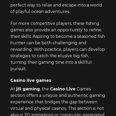
perfect way to relax and escape into a world
of playful ocean adventures.
For more competitive players, these fishing
games also provide an opportunity to refine
their skills. Aspiring to become a seasoned fish
hunter can be both challenging and
rewarding. With practice, players can develop
strategies to catch the elusive big fish,
turning their gaming time into a skillful
pursuit.
Casino live games
At
jili gaming
, the
Casino Live
Games
section offers a unique and authentic gaming
experience that bridges the gap between
virtual and physical casinos. This section is not
about 3D animations or computer-generated