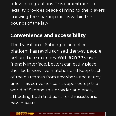
relevant regulations. This commitment to
legality provides peace of mind to the players,
knowing their participation is within the
bounds of the law.
Convenience and accessibility
The transition of Sabong to an online
platform has revolutionized the way people
bet on these matches. With
SG777
’s user-
friendly interface, bettors can easily place
their bets, view live matches, and keep track
of the outcomes from anywhere and at any
time. This convenience has opened up the
world of Sabong to a broader audience,
attracting both traditional enthusiasts and
new players.