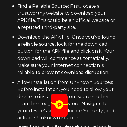
Find a Reliable Source: First, locate a
trustworthy website to download your
APK file. This could be an official website or
a reputed third-party site.
Download the APK File: Once you’ve found
a reliable source, look for the download
button for the APK file and click on it. Your
download will commence automatically.
Make sure your internet connection is
reliable to prevent download disruption.
Allow Installation from Unknown Sources:
Before installation, you need to allow your
device to install apps from sources other
than the Google Play Store. Navigate to
your device’s settings, locate ‘Security’, and
activate ‘Unknown Sources’.