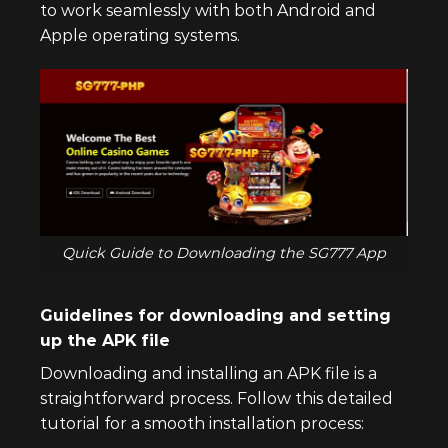
to work seamlessly with both Android and
Apple operating systems.
Quick Guide to Downloading the SG777 App
Guidelines for downloading and setting
up the APK file
Downloading and installing an APK file is a
straightforward process. Follow this detailed
tutorial for a smooth installation process: