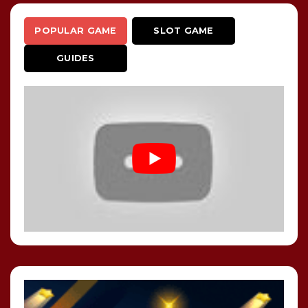
POPULAR GAME
SLOT GAME
GUIDES