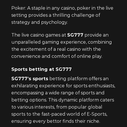
Poker: A staple in any casino, poker in the live
setting provides a thrilling challenge of
strategy and psychology.
The live casino games at
SG777
provide an
unparalleled gaming experience, combining
the excitement of a real casino with the
convenience and comfort of online play.
Sports betting at
SG777
SG777
’s sports
betting platform offers an
exhilarating experience for sports enthusiasts,
encompassing a wide range of sports and
betting options. This dynamic platform caters
to various interests, from popular global
sports to the fast-paced world of E-Sports,
ensuring every bettor finds their niche.