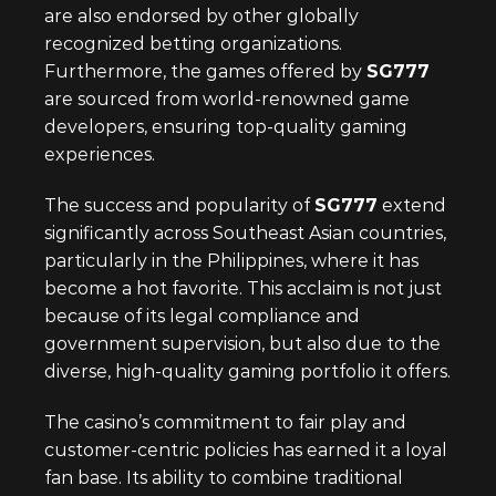
are also endorsed by other globally
recognized betting organizations.
Furthermore, the games offered by
SG777
are sourced from world-renowned game
developers, ensuring top-quality gaming
experiences.
The success and popularity of
SG777
extend
significantly across Southeast Asian countries,
particularly in the Philippines, where it has
become a hot favorite. This acclaim is not just
because of its legal compliance and
government supervision, but also due to the
diverse, high-quality gaming portfolio it offers.
The casino’s commitment to fair play and
customer-centric policies has earned it a loyal
fan base. Its ability to combine traditional