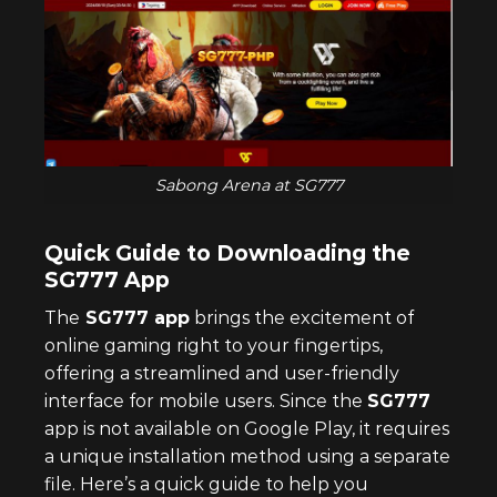
Sabong Arena at SG777
Quick Guide to Downloading the
SG777
App
The
SG777
app
brings the excitement of
online gaming right to your fingertips,
offering a streamlined and user-friendly
interface for mobile users. Since the
SG777
app is not available on Google Play, it requires
a unique installation method using a separate
file. Here’s a quick guide to help you