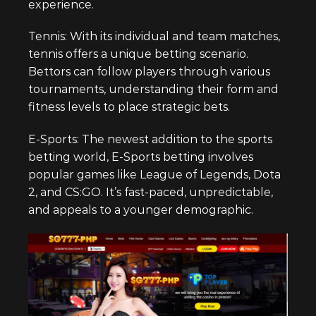
experience.
Tennis: With its individual and team matches,
tennis offers a unique betting scenario.
Bettors can follow players through various
tournaments, understanding their form and
fitness levels to place strategic bets.
E-Sports: The newest addition to the sports
betting world, E-Sports betting involves
popular games like League of Legends, Dota
2, and CS:GO. It’s fast-paced, unpredictable,
and appeals to a younger demographic.