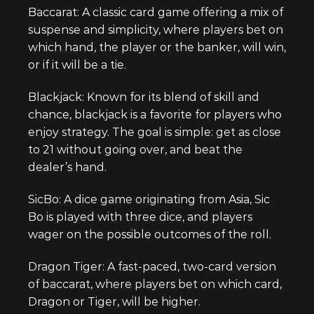
Baccarat: A classic card game offering a mix of
suspense and simplicity, where players bet on
which hand, the player or the banker, will win,
or if it will be a tie.
Blackjack: Known for its blend of skill and
chance, blackjack is a favorite for players who
enjoy strategy. The goal is simple: get as close
to 21 without going over, and beat the
dealer’s hand.
SicBo: A dice game originating from Asia, Sic
Bo is played with three dice, and players
wager on the possible outcomes of the roll.
Dragon Tiger: A fast-paced, two-card version
of baccarat, where players bet on which card,
Dragon or Tiger, will be higher.