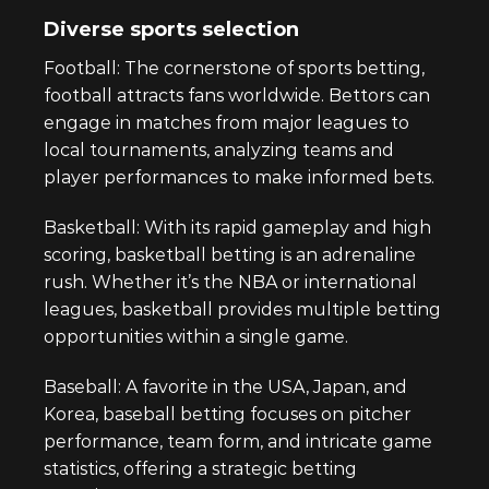
Diverse sports selection
Football: The cornerstone of sports betting,
football attracts fans worldwide. Bettors can
engage in matches from major leagues to
local tournaments, analyzing teams and
player performances to make informed bets.
Basketball: With its rapid gameplay and high
scoring, basketball betting is an adrenaline
rush. Whether it’s the NBA or international
leagues, basketball provides multiple betting
opportunities within a single game.
Baseball: A favorite in the USA, Japan, and
Korea, baseball betting focuses on pitcher
performance, team form, and intricate game
statistics, offering a strategic betting