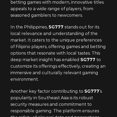
betting games with modern, innovative titles
appeals to a wide range of players, from
seasoned gamblers to newcomers.
In the Philippines,
SG777
stands out for its
local relevance and understanding of the
market. It caters to the unique preferences
of Filipino players, offering games and betting
options that resonate with local tastes. This
deep market insight has enabled
SG777
to
customize its offerings effectively, creating an
immersive and culturally relevant gaming
environment.
Another key factor contributing to
SG777
’s
popularity in Southeast Asia is its robust
security measures and commitment to
responsible gaming. The platform ensures