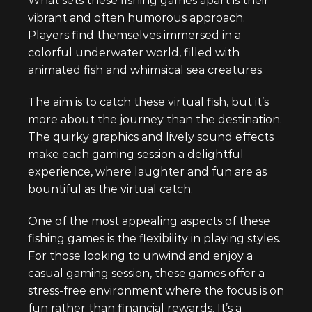
What sets these fishing games apart is their
vibrant and often humorous approach.
Players find themselves immersed in a
colorful underwater world, filled with
animated fish and whimsical sea creatures.
The aim is to catch these virtual fish, but it’s
more about the journey than the destination.
The quirky graphics and lively sound effects
make each gaming session a delightful
experience, where laughter and fun are as
bountiful as the virtual catch.
One of the most appealing aspects of these
fishing games is the flexibility in playing styles.
For those looking to unwind and enjoy a
casual gaming session, these games offer a
stress-free environment where the focus is on
fun rather than financial rewards. It’s a