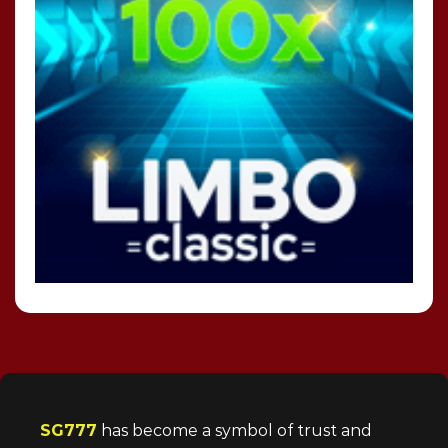
SG777
has become a symbol of trust and