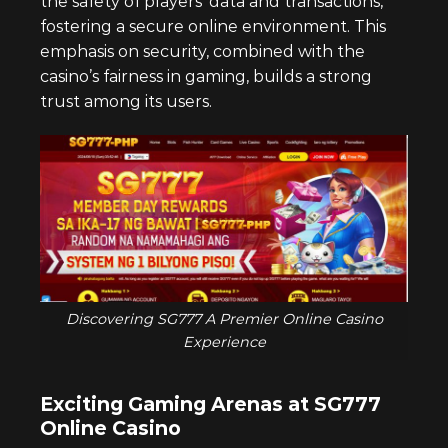
the safety of players’ data and transactions,
fostering a secure online environment. This
emphasis on security, combined with the
casino’s fairness in gaming, builds a strong
trust among its users.
Discovering SG777 A Premier Online Casino
Experience
Exciting Gaming Arenas at
SG777
Online Casino