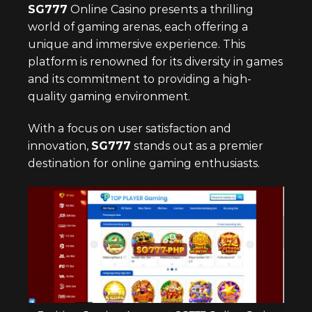
SG777
Online Casino presents a thrilling
world of gaming arenas, each offering a
unique and immersive experience. This
platform is renowned for its diversity in games
and its commitment to providing a high-
quality gaming environment.
With a focus on user satisfaction and
innovation,
SG777
stands out as a premier
destination for online gaming enthusiasts.