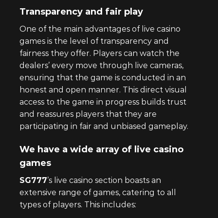
Transparency and fair play
One of the main advantages of live casino
games is the level of transparency and
fairness they offer. Players can watch the
dealers’ every move through live cameras,
ensuring that the game is conducted in an
honest and open manner. This direct visual
access to the game in progress builds trust
and reassures players that they are
participating in fair and unbiased gameplay.
We have a wide array of live casino
games
SG777
’s live casino section boasts an
extensive range of games, catering to all
types of players. This includes: