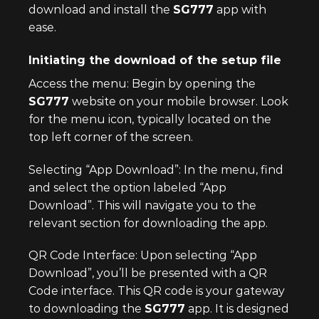
download and install the
SG777
app with
ease.
Initiating the download of the setup file
Access the menu: Begin by opening the
SG777
website on your mobile browser. Look
for the menu icon, typically located on the
top left corner of the screen.
Selecting “App Download”: In the menu, find
and select the option labeled “App
Download”. This will navigate you to the
relevant section for downloading the app.
QR Code Interface: Upon selecting “App
Download”, you’ll be presented with a QR
Code interface. This QR code is your gateway
to downloading the
SG777
app. It is designed