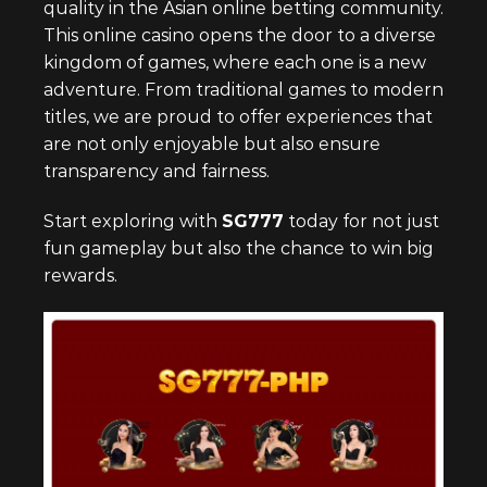
quality in the Asian online betting community.
This online casino opens the door to a diverse
kingdom of games, where each one is a new
adventure. From traditional games to modern
titles, we are proud to offer experiences that
are not only enjoyable but also ensure
transparency and fairness.
Start exploring with
SG777
today for not just
fun gameplay but also the chance to win big
rewards.