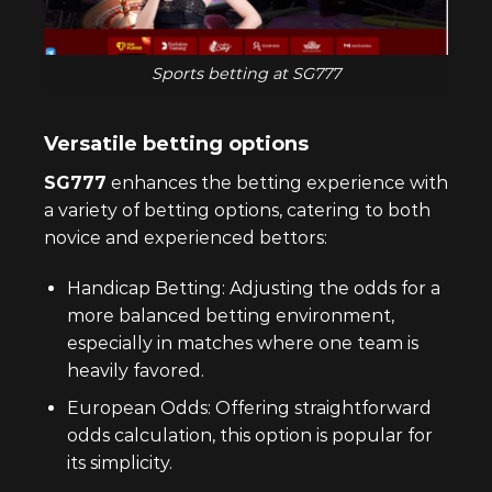
Sports betting at SG777
Versatile betting options
SG777
enhances the betting experience with
a variety of betting options, catering to both
novice and experienced bettors:
Handicap Betting: Adjusting the odds for a
more balanced betting environment,
especially in matches where one team is
heavily favored.
European Odds: Offering straightforward
odds calculation, this option is popular for
its simplicity.