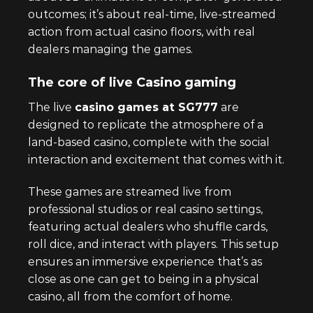
outcomes; it’s about real-time, live-streamed
action from actual casino floors, with real
dealers managing the games.
The core of live Casino gaming
The live
casino games at
SG777
are
designed to replicate the atmosphere of a
land-based casino, complete with the social
interaction and excitement that comes with it.
These games are streamed live from
professional studios or real casino settings,
featuring actual dealers who shuffle cards,
roll dice, and interact with players. This setup
ensures an immersive experience that’s as
close as one can get to being in a physical
casino, all from the comfort of home.