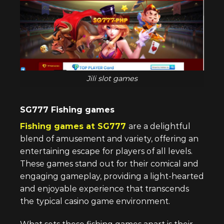
Jili slot games
SG777 Fishing games
Fishing games at
SG777
are a delightful
blend of amusement and variety, offering an
entertaining escape for players of all levels.
These games stand out for their comical and
engaging gameplay, providing a light-hearted
and enjoyable experience that transcends
the typical casino game environment.