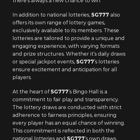
there’s always a new chance to win.
In addition to national lotteries,
SG777
also
offers its own range of lottery games,
exclusively available to its members. These
lotteries are tailored to provide a unique and
engaging experience, with varying formats
and prize structures. Whether it’s daily draws
or special jackpot events,
SG777
’s lotteries
ensure excitement and anticipation for all
players.
At the heart of
SG777
’s Bingo Hall is a
commitment to fair play and transparency.
The lottery draws are conducted with strict
adherence to fairness principles, ensuring
every player has an equal chance of winning.
This commitment is reflected in both the
national lotteries and
SG777
’s own draws,