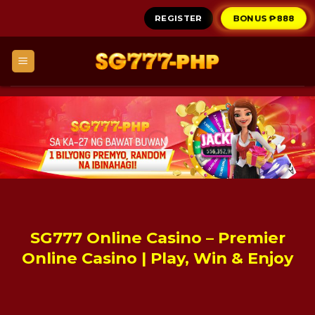
Skip
BONUS ₱888
REGISTER
to
content
SG777 Online Casino
– Premier
Online Casino | Play, Win & Enjoy