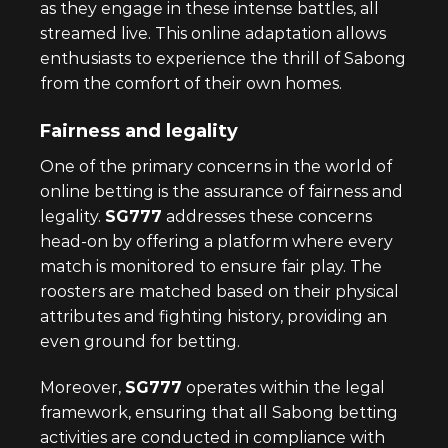
as they engage in these intense battles, all
streamed live. This online adaptation allows
enthusiasts to experience the thrill of Sabong
from the comfort of their own homes.
Fairness and legality
One of the primary concerns in the world of
online betting is the assurance of fairness and
legality.
SG777
addresses these concerns
head-on by offering a platform where every
match is monitored to ensure fair play. The
roosters are matched based on their physical
attributes and fighting history, providing an
even ground for betting.
Moreover,
SG777
operates within the legal
framework, ensuring that all Sabong betting
activities are conducted in compliance with