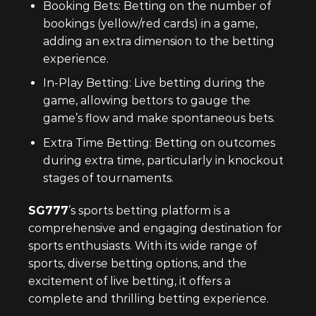
Booking Bets: Betting on the number of
bookings (yellow/red cards) in a game,
adding an extra dimension to the betting
experience.
In-Play Betting: Live betting during the
game, allowing bettors to gauge the
game’s flow and make spontaneous bets.
Extra Time Betting: Betting on outcomes
during extra time, particularly in knockout
stages of tournaments.
SG777
’s sports betting platform is a
comprehensive and engaging destination for
sports enthusiasts. With its wide range of
sports, diverse betting options, and the
excitement of live betting, it offers a
complete and thrilling betting experience.