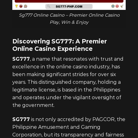
Sg777 Online Casino – Premier Online Casino
Play, Win & Enjoy
Discovering
SG777
: A Premier
Online Casino Experience
SG777
, a name that resonates with trust and
excellence in the online casino industry, has
been making significant strides for over six
years. This distinguished company, holding a
legitimate license, is based in the Philippines
and operates under the vigilant oversight of
the government.
SG777
is not only accredited by PAGCOR, the
Philippine Amusement and Gaming
Corporation, but its transparency and fairness