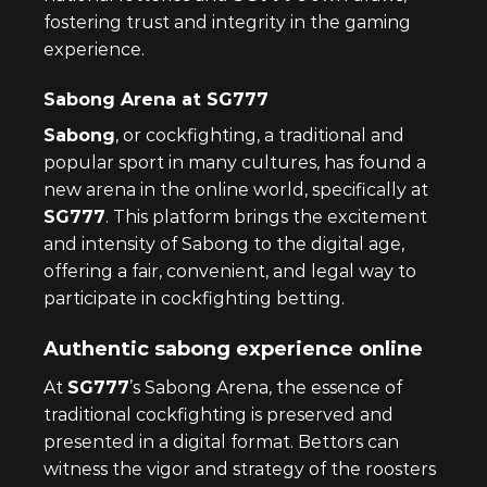
fostering trust and integrity in the gaming
experience.
Sabong Arena at
SG777
Sabong
, or cockfighting, a traditional and
popular sport in many cultures, has found a
new arena in the online world, specifically at
SG777
. This platform brings the excitement
and intensity of Sabong to the digital age,
offering a fair, convenient, and legal way to
participate in cockfighting betting.
Authentic sabong experience online
At
SG777
’s Sabong Arena, the essence of
traditional cockfighting is preserved and
presented in a digital format. Bettors can
witness the vigor and strategy of the roosters