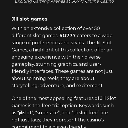
Exciting Gaming Arenas at SG777 Online Casino
Jili slot games
With an extensive collection of over 50
different slot games,
SG777
caters to a wide
range of preferences and styles. The Jili Slot
Games, a highlight of this collection, offer an
engaging experience with their diverse
gameplay, stunning graphics, and user-
friendly interfaces. These games are not just
about spinning reels; they are about
storytelling, adventure, and excitement.
One of the most appealing features of Jili Slot
Games is the free trial option. Keywords such
as “jilislot”, “superace”, and “jili slot free” are
not just tags; they represent the casino’s
commitment to a player-friendly