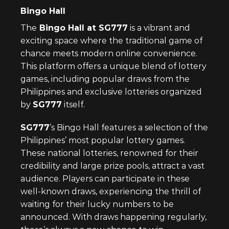
Bingo Hall
The
Bingo Hall at
SG777
is a vibrant and
exciting space where the traditional game of
chance meets modern online convenience.
This platform offers a unique blend of lottery
games, including popular draws from the
Philippines and exclusive lotteries organized
by
SG777
itself.
SG777
’s Bingo Hall features a selection of the
Philippines’ most popular lottery games.
These national lotteries, renowned for their
credibility and large prize pools, attract a vast
audience. Players can participate in these
well-known draws, experiencing the thrill of
waiting for their lucky numbers to be
announced. With draws happening regularly,