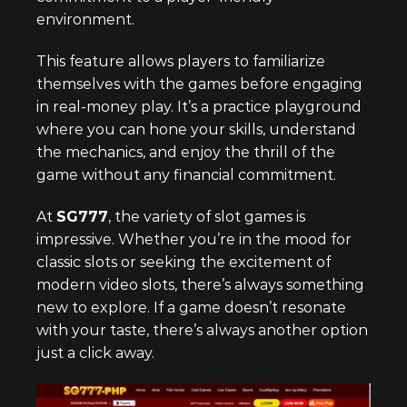
environment.
This feature allows players to familiarize
themselves with the games before engaging
in real-money play. It’s a practice playground
where you can hone your skills, understand
the mechanics, and enjoy the thrill of the
game without any financial commitment.
At
SG777
, the variety of slot games is
impressive. Whether you’re in the mood for
classic slots or seeking the excitement of
modern video slots, there’s always something
new to explore. If a game doesn’t resonate
with your taste, there’s always another option
just a click away.