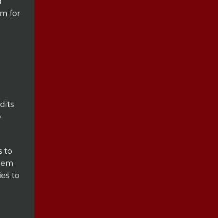
d
rm for
dits
o
 to
them
es to