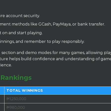
re account security.
yment methods like GCash, PayMaya, or bank transfer.
 on and start playing.
innings, and remember to play responsibly.
ial section and demo modes for many games, allowing pla
eature helps build confidence and understanding of gam
ience.
d Rankings
TOTAL WINNINGS
₱1,250,000
₱980,000