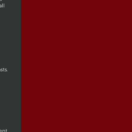
all
sts.
ent,