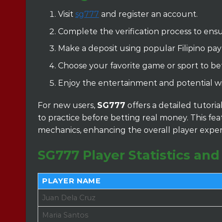
Visit
sg777
and register an account.
Complete the verification process to ensu
Make a deposit using popular Filipino pa
Choose your favorite game or sport to bet
Enjoy the entertainment and potential w
For new users,
SG777
offers a detailed tutor
to practice before betting real money. This f
mechanics, enhancing the overall player exper
SG777 Player Statistics an
PLAYER NAME
Juan Dela Cruz
Maria Santos