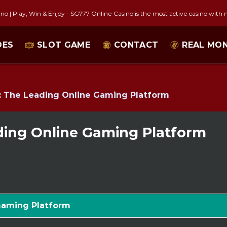
Win & Enjoy
-
SG777 Online Casino is the most active casino with most attract
DES
SLOT GAME
CONTACT
REAL MON
: The Leading Online Gaming Platform
ding Online Gaming Platform
Gaming Platform