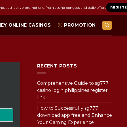
ive promotions, from casino bonuses and daily offers, to free spins and VIP 
REGIST
EY ONLINE CASINOS
PROMOTION
RECENT POSTS
Comprehensive Guide to sg777
casino login philippines register
link
How to Successfully sg777
download app free and Enhance
Your Gaming Experience