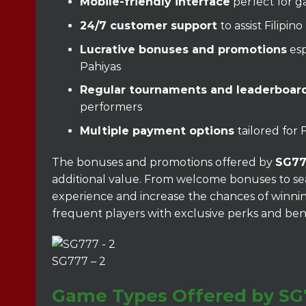
Mobile-friendly interface
perfect for g
24/7 customer support
to assist Filipin
Lucrative bonuses and promotions
esp
Pahiyas
Regular tournaments and leaderboar
performers
Multiple payment options
tailored for 
The bonuses and promotions offered by
SG7
additional value. From welcome bonuses to se
experience and increase the chances of winnin
frequent players with exclusive perks and bene
SG777 – 2
Game Types Offered by SG