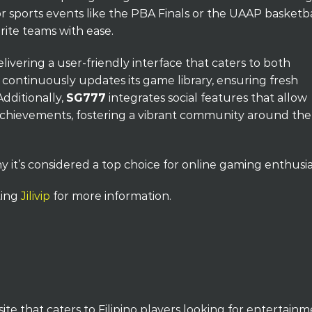
or sports events like the PBA Finals or the UAAP basketb
rite teams with ease.
livering a user-friendly interface that caters to both
continuously updates its game library, ensuring fresh
dditionally,
SG777
integrates social features that allow
 achievements, fostering a vibrant community around the
 it’s considered a top choice for online gaming enthusia
ting
Jilivip
for more information.
e that caters to Filipino players looking for entertainm