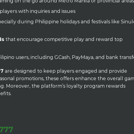
aming on the go around Metro Manila or provincial areas
o players with inquiries and issues
ecially during Philippine holidays and festivals like Sinu
ds
that encourage competitive play and reward top
Filipino users, including GCash, PayMaya, and bank transf
77
are designed to keep players engaged and provide
asonal promotions, these offers enhance the overall ga
g. Moreover, the platform’s loyalty program rewards
fits.
777