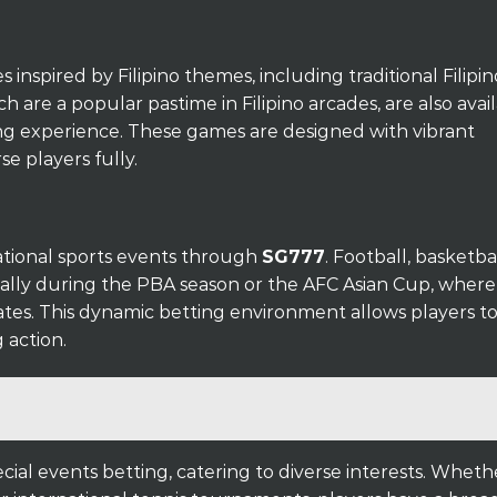
 inspired by Filipino themes, including traditional Filipin
ch are a popular pastime in Filipino arcades, are also avai
ng experience. These games are designed with vibrant
e players fully.
national sports events through
SG777
. Football, basketbal
ally during the PBA season or the AFC Asian Cup, where
ates. This dynamic betting environment allows players t
 action.
cial events betting, catering to diverse interests. Whether