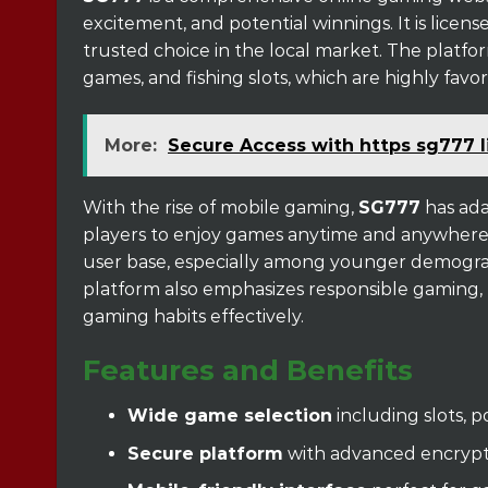
excitement, and potential winnings. It is licens
trusted choice in the local market. The platfor
games, and fishing slots, which are highly favor
More:
Secure Access with https sg777 l
With the rise of mobile gaming,
SG777
has ada
players to enjoy games anytime and anywhere. Th
user base, especially among younger demogra
platform also emphasizes responsible gaming, 
gaming habits effectively.
Features and Benefits
Wide game selection
including slots, p
Secure platform
with advanced encrypti