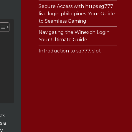
Secure Access with https sg777
live login philippines: Your Guide
to Seamless Gaming
Navigating the Winexch Login:
Your Ultimate Guide
Introduction to sg777. slot
ts.
s a
y.