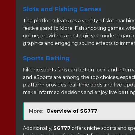
Slots and Fishing Games
The platform features a variety of slot machines
festivals and folklore. Fish shooting games, whi
online, providing a nostalgic yet modern gami
graphics and engaging sound effects to immers
Sports Betting
Filipino sports fans can bet on local and inter
and eSports are among the top choices, especi
platform provides real-time odds and live upd
make informed decisions and enjoy live betting
More:
Overview of SG777
Additionally,
SG777
offers niche sports and spe