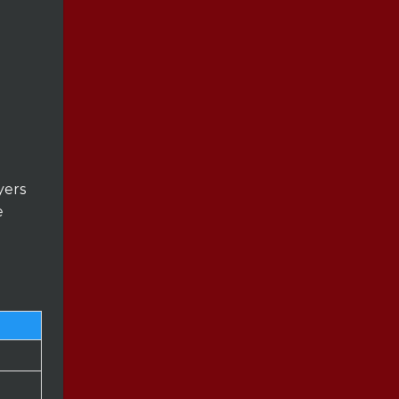
yers
e