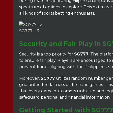
boxing matches featuring Filipino champions o
spectrum of options to explore. This extensiv
all kinds of sports betting enthusiasts.
SG777 – 3
Security and Fair Play in S
Security is a top priority for
SG777
. The platf
to ensure fair play. Players are encouraged to 
prevent fraud, aligning with the Philippines’ st
Moreover,
SG777
utilizes random number gene
guarantee the fairness of its casino games. Th
that every game outcome is unbiased and legiti
safeguard personal and financial information.
Getting Started with SG777