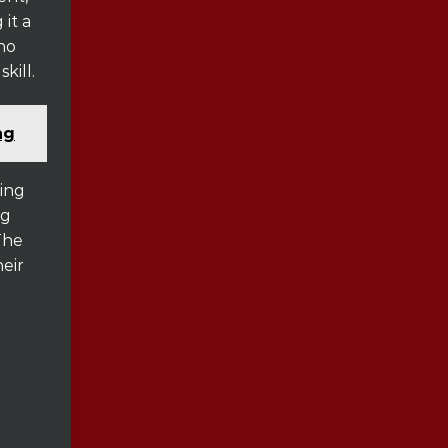
 it a
ino
kill.
ng
wing
ng
The
eir