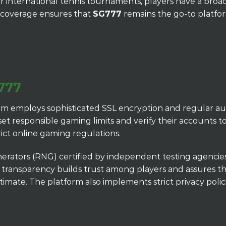
r international tennis tournaments, players have a broa
e coverage ensures that
SG777
remains the go-to platfo
G777
orm employs sophisticated SSL encryption and regular au
set responsible gaming limits and verify their accounts t
rict online gaming regulations.
rators (RNG) certified by independent testing agencies
is transparency builds trust among players and assures 
mate. The platform also implements strict privacy polici