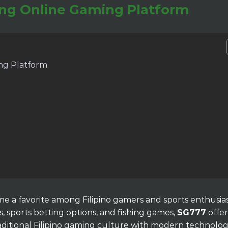
ing Online Gaming Platform
ng Platform
me a favorite among Filipino gamers and sports enthusias
s, sports betting options, and fishing games,
SG777
offer
ditional Filipino gaming culture with modern technolog