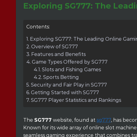
Exploring
SG777
: The Lead
Contents:
Exploring SG777: The Leading Online Gami
Overview of SG777
Features and Benefits
Game Types Offered by SG777
Slots and Fishing Games
Sports Betting
Security and Fair Play in SG777
Getting Started with SG777
SG777 Player Statistics and Rankings
The
SG777
website, found at
sg777
, has beco
Known for its wide array of online slot machine
seamless gaming experience that combines tra