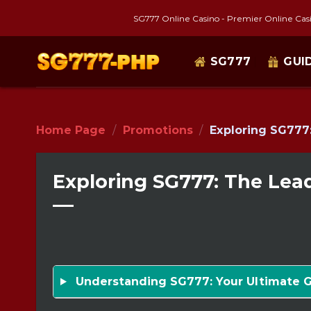
Skip
SG777 Online Casino - Premier Online Casino | Play, 
to
content
SG777
GUI
Home Page
/
Promotions
/
Exploring SG777
Exploring SG777: The Lea
Understanding SG777: Your Ultimate 