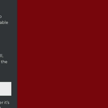
o
lable
l,
 the
o
 it’s