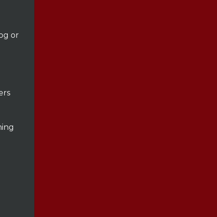
log or
ers
ming