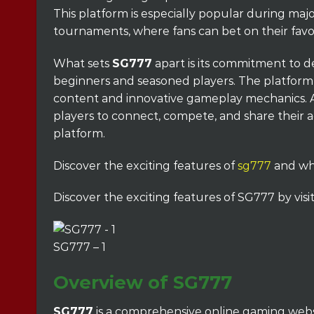
This platform is especially popular during maj
tournaments, where fans can bet on their favo
What sets
SG777
apart is its commitment to de
beginners and seasoned players. The platform 
content and innovative gameplay mechanics. A
players to connect, compete, and share their
platform.
Discover the exciting features of
sg777
and why
Discover the exciting features of SG777 by visi
SG777 – 1
Overview of SG777
SG777
is a comprehensive online gaming websit