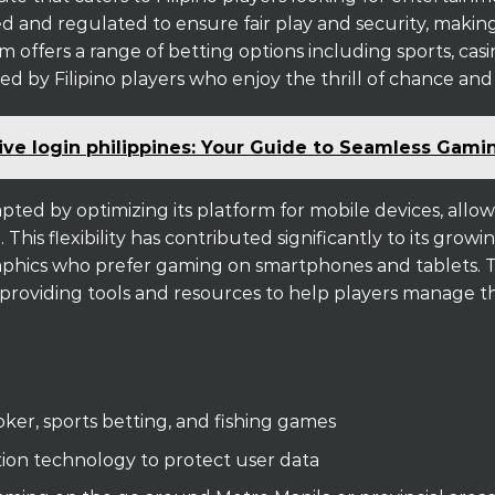
ed and regulated to ensure fair play and security, making
m offers a range of betting options including sports, cas
ed by Filipino players who enjoy the thrill of chance and s
ive login philippines: Your Guide to Seamless Gami
pted by optimizing its platform for mobile devices, allo
is flexibility has contributed significantly to its growi
phics who prefer gaming on smartphones and tablets. 
providing tools and resources to help players manage th
oker, sports betting, and fishing games
on technology to protect user data